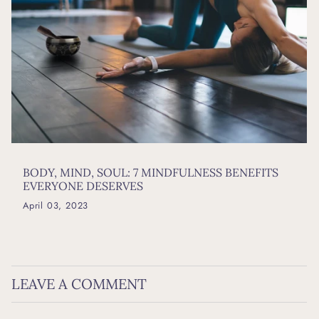
BODY, MIND, SOUL: 7 MINDFULNESS BENEFITS
EVERYONE DESERVES
April 03, 2023
LEAVE A COMMENT