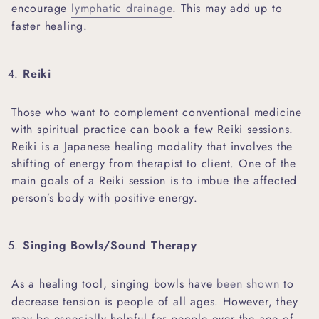
encourage
lymphatic drainage
. This may add up to
faster healing.
Reiki
Those who want to complement conventional medicine
with spiritual practice can book a few Reiki sessions.
Reiki is a Japanese healing modality that involves the
shifting of energy from therapist to client. One of the
main goals of a Reiki session is to imbue the affected
person’s body with positive energy.
Singing Bowls/Sound Therapy
As a healing tool, singing bowls have
been shown
to
decrease tension is people of all ages. However, they
may be especially helpful for people over the age of