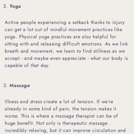
Yoga
Active people experiencing a setback thanks to injury
can get a lot out of mindful movement practices like
yoga. Physical yoga practices are also helpful for
sitting with and releasing difficult emotions. As we link
breath and movement, we learn to find stillness as we
accept - and maybe even appreciate - what our body is
capable of that day.
Massage
Illness and stress create a lot of tension. If we’re
already in some kind of pain, the tension makes it
worse. This is where a massage therapist can be of
huge benefit. Not only is therapeutic massage
incredibly relaxing, but it can improve circulation and