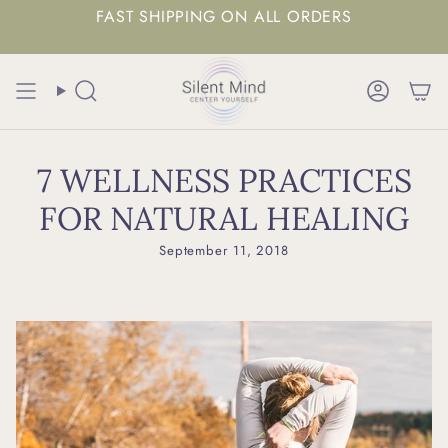
FAST SHIPPING ON ALL ORDERS
Search
Accoun
7 WELLNESS PRACTICES
FOR NATURAL HEALING
September 11, 2018