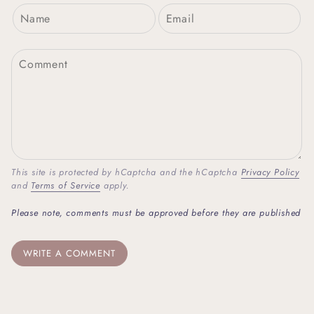
This site is protected by hCaptcha and the hCaptcha
Privacy Policy
and
Terms of Service
apply.
Please note, comments must be approved before they are published