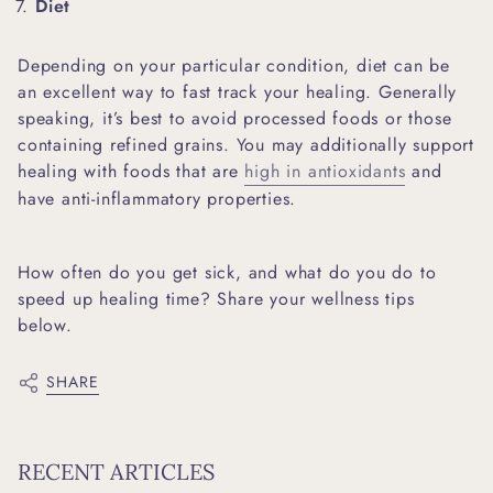
Diet
Depending on your particular condition, diet can be
an excellent way to fast track your healing. Generally
speaking, it’s best to avoid processed foods or those
containing refined grains. You may additionally support
healing with foods that are
high in antioxidants
and
have anti-inflammatory properties.
How often do you get sick, and what do you do to
speed up healing time? Share your wellness tips
below.
SHARE
RECENT ARTICLES