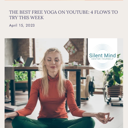
THE BEST FREE YOGA ON YOUTUBE: 4 FLOWS TO
TRY THIS WEEK
April 15, 2023