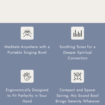
Meditate Anywhere with a
Soothing Tones for a
Portable Singing Bowl
Deeper Spiritual
Connection
Ergonomically Designed
Compact and Space-
to Fit Perfectly in Your
Saving, this Sound Bowl
Hand
Brings Serenity Wherever