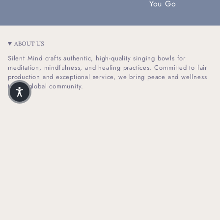
You Go
ABOUT US
Silent Mind crafts authentic, high-quality singing bowls for
meditation, mindfulness, and healing practices. Committed to fair
production and exceptional service, we bring peace and wellness
to our global community.
I
F
n
a
s
c
t
e
SHOP INFO
a
b
g
o
r
o
HELPFUL LINKS
a
k
m
NEWSLETTER SIGN UP