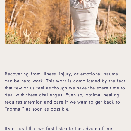
Recovering from illness, injury, or emotional trauma
can be hard work. This work is complicated by the fact
that few of us feel as though we have the spare time to
deal with these challenges. Even so, optimal healing
requires attention and care if we want to get back to
“normal” as soon as possible.
It’s critical that we first listen to the advice of our