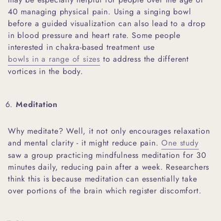
40 managing physical pain. Using a singing bowl
before a guided visualization can also lead to a drop
in blood pressure and heart rate. Some people
interested in chakra-based treatment use
bowls in a range of sizes
to address the different
vortices in the body.
Meditation
Why meditate? Well, it not only encourages relaxation
and mental clarity - it might reduce pain.
One study
saw a group practicing mindfulness meditation for 30
minutes daily, reducing pain after a week. Researchers
think this is because meditation can essentially take
over portions of the brain which register discomfort.