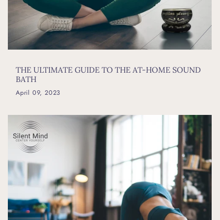
THE ULTIMATE GUIDE TO THE AT-HOME SOUND
BATH
April 09, 2023