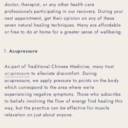
doctor, therapist, or any other health care
professionals participating in our recovery. During your
next appointment, get their opinion on any of these
seven natural healing techniques. Many are affordable
or free to do at home for a greater sense of wellbeing.
Acupressure
As part of Traditional Chinese Medicine, many trust
acupressure
to alleviate discomfort. During
acupressure, we apply pressure to points on the body
which correspond to the area where we’re
experiencing negative symptoms. Those who subscribe
to beliefs involving the flow of energy find healing this
way, but the practice can be effective for muscle
relaxation on just about anyone.