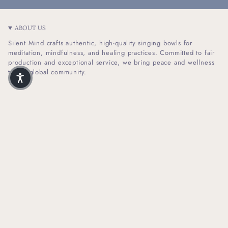
ABOUT US
Silent Mind crafts authentic, high-quality singing bowls for
meditation, mindfulness, and healing practices. Committed to fair
production and exceptional service, we bring peace and wellness
to our global community.
I
F
n
a
s
c
t
e
SHOP INFO
a
b
g
o
r
o
HELPFUL LINKS
a
k
m
NEWSLETTER SIGN UP
Receive Our Latest Updates About Our Products And Promotions.