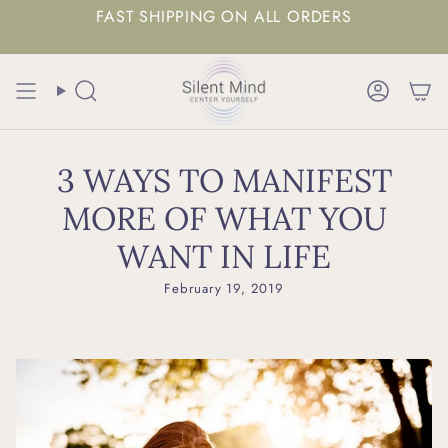
FAST SHIPPING ON ALL ORDERS
Search
Accoun
3 WAYS TO MANIFEST
MORE OF WHAT YOU
WANT IN LIFE
February 19, 2019