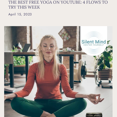
THE BEST FREE YOGA ON YOUTUBE: 4 FLOWS TO
TRY THIS WEEK
April 15, 2023