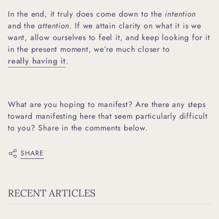
In the end, it truly does come down to the
intention
and the
attention
. If we attain clarity on what it is we
want, allow ourselves to feel it, and keep looking for it
in the present moment, we’re much closer to
really having it
.
What are you hoping to manifest? Are there any steps
toward manifesting here that seem particularly difficult
to you? Share in the comments below.
SHARE
RECENT ARTICLES