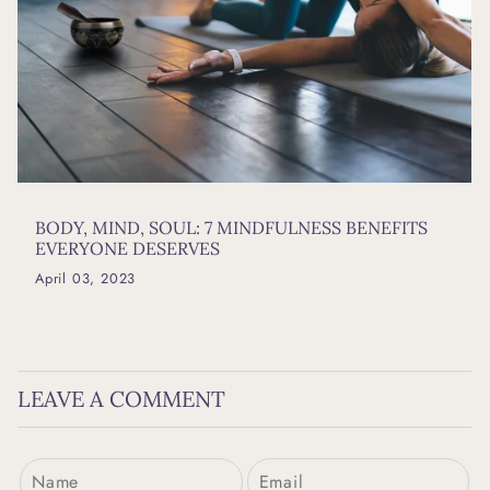
BODY, MIND, SOUL: 7 MINDFULNESS BENEFITS
EVERYONE DESERVES
April 03, 2023
LEAVE A COMMENT