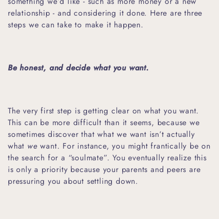
something we’d like - such as more money or a new
relationship - and considering it done. Here are three
steps we can take to make it happen.
Be honest, and decide what you want.
The very first step is getting clear on what you want.
This can be more difficult than it seems, because we
sometimes discover that what we want isn’t actually
what
we
want. For instance, you might frantically be on
the search for a “soulmate”. You eventually realize this
is only a priority because your parents and peers are
pressuring you about settling down.