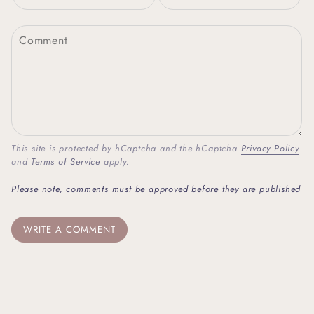
This site is protected by hCaptcha and the hCaptcha
Privacy Policy
and
Terms of Service
apply.
Please note, comments must be approved before they are published