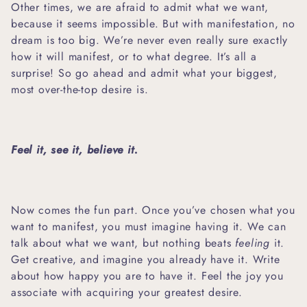
Other times, we are afraid to admit what we want,
because it seems impossible. But with manifestation, no
dream is too big. We’re never even really sure exactly
how it will manifest, or to what degree. It’s all a
surprise! So go ahead and admit what your biggest,
most over-the-top desire is.
Feel it, see it, believe it.
Now comes the fun part. Once you’ve chosen what you
want to manifest, you must imagine having it. We can
talk about what we want, but nothing beats
feeling
it.
Get creative, and imagine you already have it. Write
about how happy you are to have it. Feel the joy you
associate with acquiring your greatest desire.