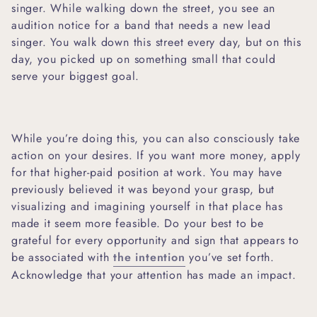
singer. While walking down the street, you see an
audition notice for a band that needs a new lead
singer. You walk down this street every day, but on this
day, you picked up on something small that could
serve your biggest goal.
While you’re doing this, you can also consciously take
action on your desires. If you want more money, apply
for that higher-paid position at work. You may have
previously believed it was beyond your grasp, but
visualizing and imagining yourself in that place has
made it seem more feasible. Do your best to be
grateful for every opportunity and sign that appears to
be associated with
the intention
you’ve set forth.
Acknowledge that your attention has made an impact.