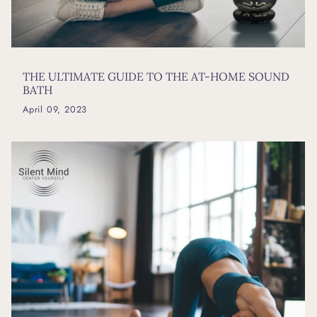
THE ULTIMATE GUIDE TO THE AT-HOME SOUND
BATH
April 09, 2023