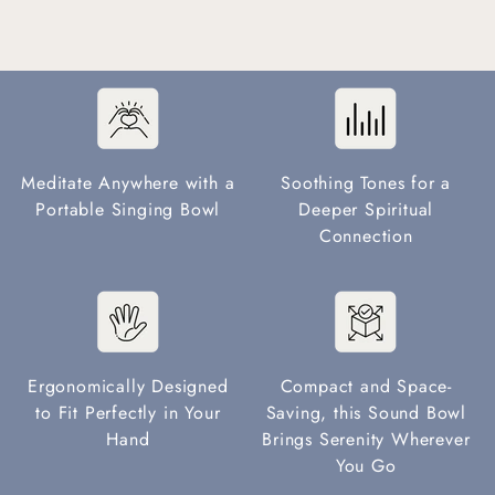
Meditate Anywhere with a
Soothing Tones for a
Portable Singing Bowl
Deeper Spiritual
Connection
Ergonomically Designed
Compact and Space-
to Fit Perfectly in Your
Saving, this Sound Bowl
Hand
Brings Serenity Wherever
You Go