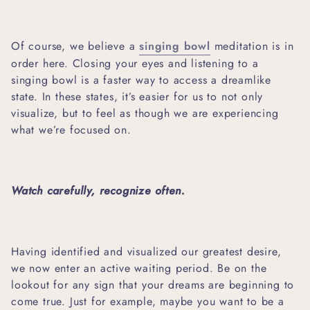
Of course, we believe a
singing bowl
meditation is in
order here. Closing your eyes and listening to a
singing bowl is a faster way to access a dreamlike
state. In these states, it’s easier for us to not only
visualize, but to feel as though we are experiencing
what we’re focused on.
Watch carefully, recognize often.
Having identified and visualized our greatest desire,
we now enter an active waiting period. Be on the
lookout for any sign that your dreams are beginning to
come true. Just for example, maybe you want to be a