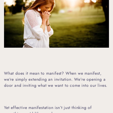
What does it mean to manifest? When we manifest,
we’re simply extending an invitation. We’re opening a
door and inviting what we want to come into our lives.
Yet effective manifestation isn’t just thinking of