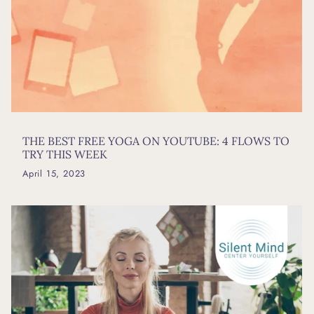
THE BEST FREE YOGA ON YOUTUBE: 4 FLOWS TO
TRY THIS WEEK
April 15, 2023