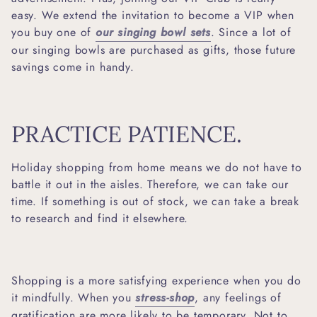
easy. We extend the invitation to become a VIP when
you buy one of
our singing bowl sets
. Since a lot of
our singing bowls are purchased as gifts, those future
savings come in handy.
PRACTICE PATIENCE.
Holiday shopping from home means we do not have to
battle it out in the aisles. Therefore, we can take our
time. If something is out of stock, we can take a break
to research and find it elsewhere.
Shopping is a more satisfying experience when you do
it mindfully. When you
stress-shop
, any feelings of
gratification are more likely to be temporary. Not to