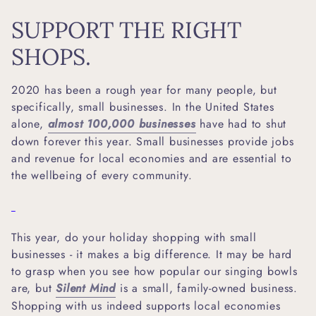
SUPPORT THE RIGHT
SHOPS.
2020 has been a rough year for many people, but
specifically, small businesses. In the United States
alone,
almost 100,000 businesses
have had to shut
down forever this year. Small businesses provide jobs
and revenue for local economies and are essential to
the wellbeing of every community.
This year, do your holiday shopping with small
businesses - it makes a big difference. It may be hard
to grasp when you see how popular our singing bowls
are, but
Silent Mind
is a small, family-owned business.
Shopping with us indeed supports local economies