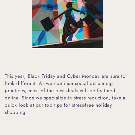
This year, Black Friday and Cyber Monday are sure to
look different. As we continue social distancing
practices, most of the best deals will be featured
online. Since we specialize in stress reduction, take a
quick look at our top tips for stress-free holiday
shopping.