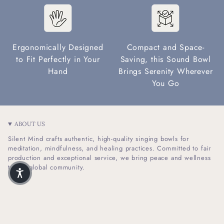
Ergonomically Designed
Compact and Space-
to Fit Perfectly in Your
Saving, this Sound Bowl
Hand
Brings Serenity Wherever
You Go
ABOUT US
Silent Mind crafts authentic, high-quality singing bowls for
meditation, mindfulness, and healing practices. Committed to fair
production and exceptional service, we bring peace and wellness
to our global community.
I
F
n
a
s
c