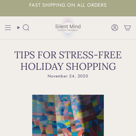
FAST SHIPPING ON ALL ORDERS
Search
Accoun
TIPS FOR STRESS-FREE
HOLIDAY SHOPPING
November 24, 2020