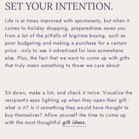
SET YOUR INTENTION.
Life is at times improved with spontaneity, but when it
comes to holiday shopping, preparedness saves you
from a lot of the pitfalls of big-time buying, such as
poor budgeting and making a purchase for a certain
price - only to see it advertised for less somewhere
else. Plus, the fact that we want to come up with gifts
that truly mean something to those we care about.
Sit down, make a list, and check it twice. Visualize the
recipient’s eyes lighting up when they open their gift -
what is it? Is it something they would have thought to
buy themselves? Allow yourself the time to come up
with the most thoughtful
gift ideas.