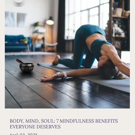
BODY, MIND, SOUL: 7 MINDFULNESS BENEFITS
EVERYONE DESERVES
April 03, 2023