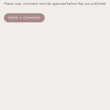
Please note, comments must be approved before they are published