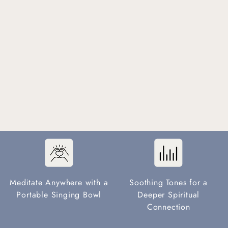
Meditate Anywhere with a
Soothing Tones for a
Portable Singing Bowl
Deeper Spiritual
Connection