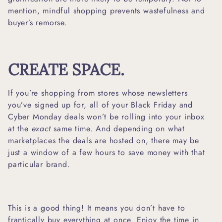
mention, mindful shopping prevents wastefulness and
buyer’s remorse.
CREATE SPACE.
If you’re shopping from stores whose newsletters
you’ve signed up for, all of your Black Friday and
Cyber Monday deals won’t be rolling into your inbox
at the
exact
same time. And depending on what
marketplaces the deals are hosted on, there may be
just a window of a few hours to save money with that
particular brand.
This is a good thing! It means you don’t have to
frantically buy everything at once. Enjoy the time in