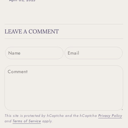
LEAVE A COMMENT
This site is protected by hCaptcha and the hCaptcha
Privacy Policy
and
Terms of Service
apply.