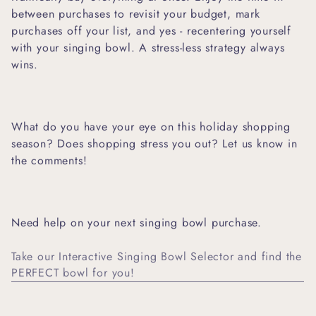
between purchases to revisit your budget, mark
purchases off your list, and yes - recentering yourself
with your singing bowl. A stress-less strategy always
wins.
What do you have your eye on this holiday shopping
season? Does shopping stress you out? Let us know in
the comments!
Need help on your next singing bowl purchase.
Take our Interactive Singing Bowl Selector and find the
PERFECT bowl for you!