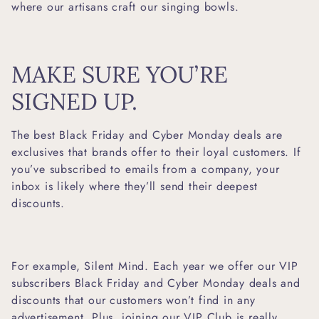
where our artisans craft our singing bowls.
MAKE SURE YOU’RE
SIGNED UP.
The best Black Friday and Cyber Monday deals are
exclusives that brands offer to their loyal customers. If
you’ve subscribed to emails from a company, your
inbox is likely where they’ll send their deepest
discounts.
For example, Silent Mind. Each year we offer our VIP
subscribers Black Friday and Cyber Monday deals and
discounts that our customers won’t find in any
advertisement. Plus, joining our VIP Club is really