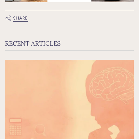
SHARE
RECENT ARTICLES