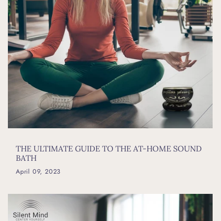
THE ULTIMATE GUIDE TO THE AT-HOME SOUND
BATH
April 09, 2023