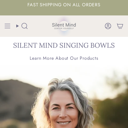
FAST SHIPPING ON ALL ORDERS
Search
Accoun
SILENT MIND SINGING BOWLS
Learn More About Our Products