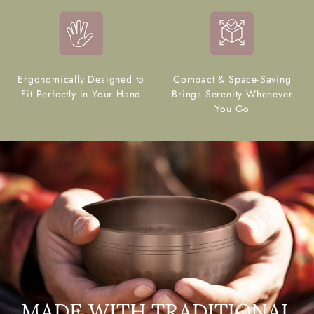
Ergonomically Designed to
Compact & Space-Saving
Fit Perfectly in Your Hand
Brings Serenity Whenever
You Go
MADE WITH TRADITIONAL