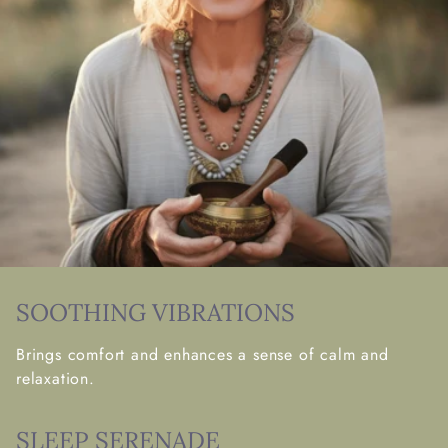
SOOTHING VIBRATIONS
Brings comfort and enhances a sense of calm and
relaxation.
SLEEP SERENADE