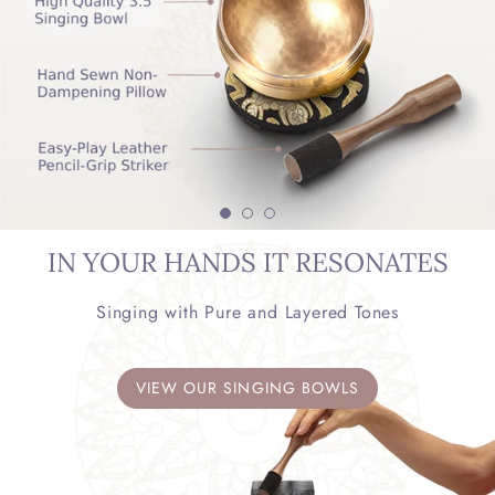
IN YOUR HANDS IT RESONATES
Singing with Pure and Layered Tones
VIEW OUR SINGING BOWLS