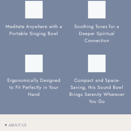
Meditate Anywhere with a
Soothing Tones for a
Portable Singing Bowl
Deeper Spiritual
Connection
Ergonomically Designed
Compact and Space-
to Fit Perfectly in Your
Saving, this Sound Bowl
Hand
Brings Serenity Wherever
You Go
ABOUT US