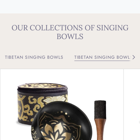
OUR COLLECTIONS OF SINGING
BOWLS
TIBETAN SINGING BOWLS
TIBETAN SINGING BOWLS W
See 