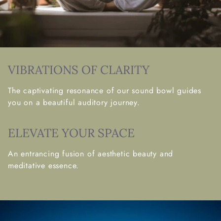
VIBRATIONS OF CLARITY
The captivating resonance of our sound bowl guides
you on a beautiful auditory journey.
ELEVATE YOUR SPACE
An entrancing fusion of aesthetic beauty and
meditative essence.