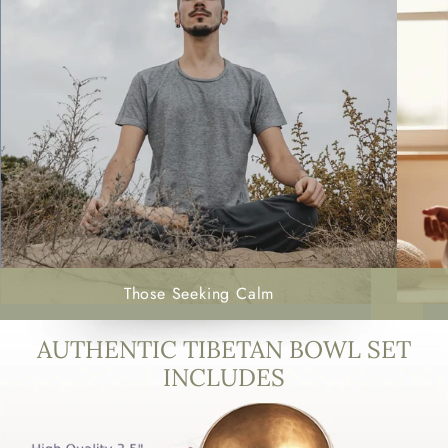
Those Seeking Calm
AUTHENTIC TIBETAN BOWL SET
INCLUDES