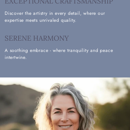
EXCEPTIONAL CRAFTSMANSHIP
Discover the artistry in every detail, where our
expertise meets unrivaled quality.
SERENE HARMONY
A soothing embrace - where tranquility and peace
intertwine.