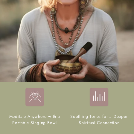
Meditate Anywhere with a
Soothing Tones for a Deeper
Portable Singing Bowl
Spiritual Connection