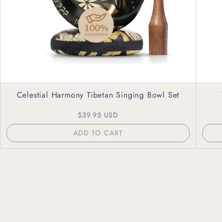
Celestial Harmony Tibetan Singing Bowl Set
$39.95 USD
ADD TO CART