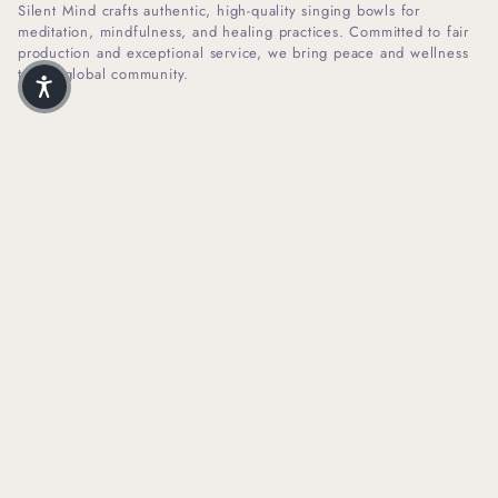
Silent Mind crafts authentic, high-quality singing bowls for
meditation, mindfulness, and healing practices. Committed to fair
production and exceptional service, we bring peace and wellness
to our global community.
I
F
n
a
s
c
t
e
SHOP INFO
a
b
g
o
r
o
HELPFUL LINKS
a
k
m
NEWSLETTER SIGN UP
Receive Our Latest Updates About Our Products And Promotions.