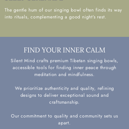
The gentle hum of our singing bowl often finds its way
into rituals, complementing a good night’s rest.
FIND YOUR INNER CALM
Silent Mind crafts premium Tibetan singing bowls,
accessible tools for finding inner peace through
meditation and mindfulness.
We prioritize authenticity and quality, refining
designs to deliver exceptional sound and
craftsmanship.
Our commitment to quality and community sets us
apart.