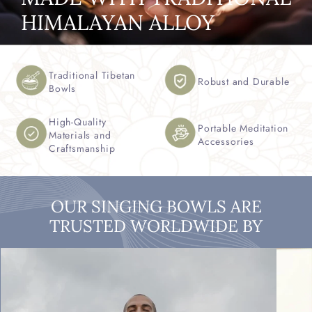
HIMALAYAN ALLOY
Traditional Tibetan
Robust and Durable
Bowls
High-Quality
Portable Meditation
Materials and
Accessories
Craftsmanship
OUR SINGING BOWLS ARE
TRUSTED WORLDWIDE BY