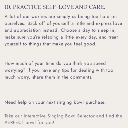
10. PRACTICE SELF-LOVE AND CARE.
A lot of our worries are simply us being too hard on
ourselves. Back off of yourself a little and express love
and appreciation instead. Choose a day to sleep in,
make sure you’re relaxing a little every day, and treat
yourself to things that make you feel good.
How much of your time do you think you spend
worrying? If you have any tips for dealing with too
much worry, share them in the comments.
Need help on your next singing bowl purchase.
Take our Interactive Singing Bowl Selector and find the
PERFECT bowl for you!