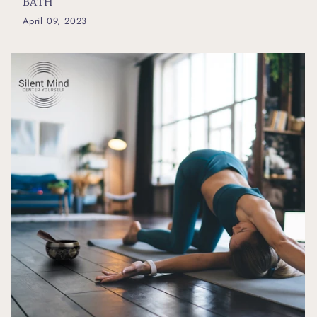
BATH
April 09, 2023