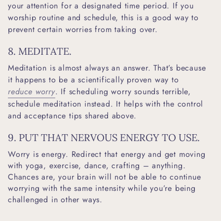
your attention for a designated time period. If you
worship routine and schedule, this is a good way to
prevent certain worries from taking over.
8. MEDITATE.
Meditation is almost always an answer. That’s because
it happens to be a scientifically proven way to
reduce worry
. If scheduling worry sounds terrible,
schedule meditation instead. It helps with the control
and acceptance tips shared above.
9. PUT THAT NERVOUS ENERGY TO USE.
Worry is energy. Redirect that energy and get moving
with yoga, exercise, dance, crafting – anything.
Chances are, your brain will not be able to continue
worrying with the same intensity while you’re being
challenged in other ways.