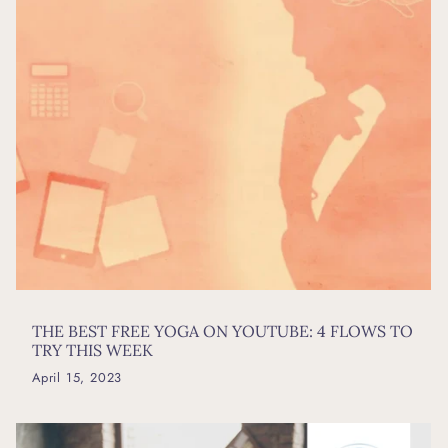
THE BEST FREE YOGA ON YOUTUBE: 4 FLOWS TO
TRY THIS WEEK
April 15, 2023