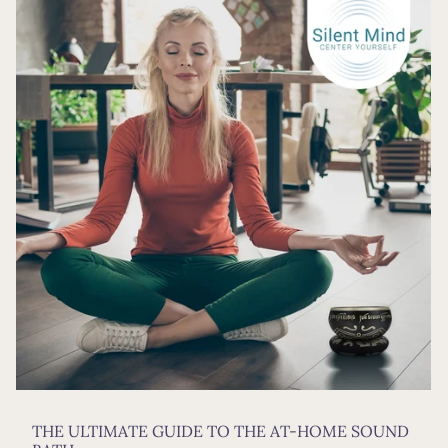
THE ULTIMATE GUIDE TO THE AT-HOME SOUND