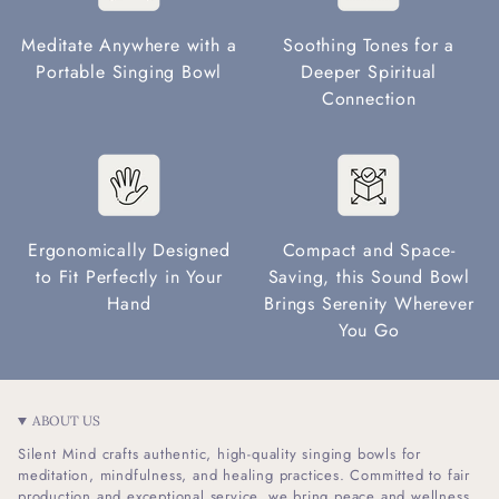
Meditate Anywhere with a
Soothing Tones for a
Portable Singing Bowl
Deeper Spiritual
Connection
Ergonomically Designed
Compact and Space-
to Fit Perfectly in Your
Saving, this Sound Bowl
Hand
Brings Serenity Wherever
You Go
ABOUT US
Silent Mind crafts authentic, high-quality singing bowls for
meditation, mindfulness, and healing practices. Committed to fair
production and exceptional service, we bring peace and wellness