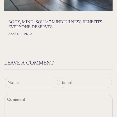
BODY, MIND, SOUL: 7 MINDFULNESS BENEFITS
EVERYONE DESERVES
April 03, 2023
LEAVE A COMMENT