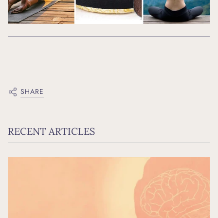
SHARE
RECENT ARTICLES