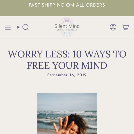
FAST SHIPPING ON ALL ORDERS
Search
Accoun
WORRY LESS: 10 WAYS TO
FREE YOUR MIND
September 16, 2019