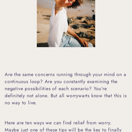
Are the same concerns running through your mind on a
continuous loop? Are you constantly examining the
negative possibilities of each scenario? You’re
definitely not alone. But all worrywarts know that this is
no way to live.
Here are ten ways we can find relief from worry.
Maybe just one of these tips will be the key to finally