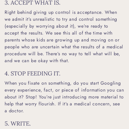
3. ACCEPT WHAT IS.
Right behind giving up control is acceptance. When
we admit it’s unrealistic to try and control something
(especially by worrying about it), we’re ready to
accept the results. We see this all of the time with
parents whose kids are growing up and moving on or
people who are uncertain what the results of a medical
procedure will be. There’s no way to tell what will be,
and we can be okay with that.
4. STOP FEEDING IT.
When you fixate on something, do you start Googling
every experience, fact, or piece of information you can
about it? Stop! You’re just introducing more material to
help that worry flourish. If it’s a medical concern, see
a doctor.
5. WRITE.