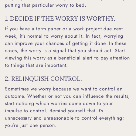
putting that particular worry to bed.
1. DECIDE IF THE WORRY IS WORTHY.
If you have a term paper or a work project due next
week, it’s normal to worry about it. In fact, worrying
can improve your chances of getting it done. In these
cases, the worry is a signal that you should act. Start
viewing this worry as a beneficial alert to pay attention
to things that are important.
2. RELINQUISH CONTROL.
Sometimes we worry because we want to control an
outcome. Whether or not you can influence the results,
start noticing which worries come down to your
impulse to control. Remind yourself that it’s
unnecessary and unreasonable to control everything;
you’re just one person.