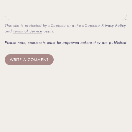
This site is protected by hCaptcha and the hCaptcha
Privacy Policy
and
Terms of Service
apply.
Please note, comments must be approved before they are published