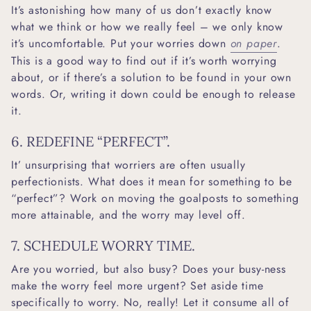
It’s astonishing how many of us don’t exactly know
what we think or how we really feel – we only know
it’s uncomfortable. Put your worries down
on paper
.
This is a good way to find out if it’s worth worrying
about, or if there’s a solution to be found in your own
words. Or, writing it down could be enough to release
it.
6. REDEFINE “PERFECT”.
It’ unsurprising that worriers are often usually
perfectionists. What does it mean for something to be
“perfect”? Work on moving the goalposts to something
more attainable, and the worry may level off.
7. SCHEDULE WORRY TIME.
Are you worried, but also busy? Does your busy-ness
make the worry feel more urgent? Set aside time
specifically to worry. No, really! Let it consume all of