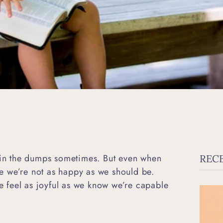
n in the dumps sometimes. But even when
REC
ike we’re not as happy as we should be.
 feel as joyful as we know we’re capable