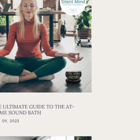
E ULTIMATE GUIDE TO THE AT-
ME SOUND BATH
l 09, 2023