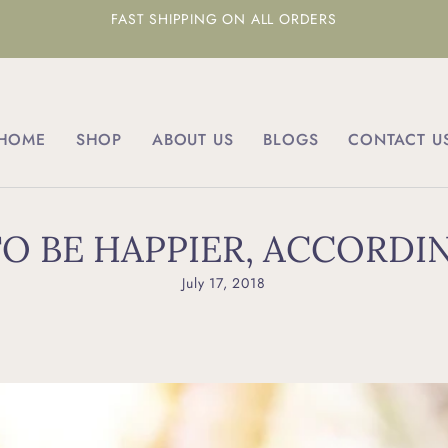
FAST SHIPPING ON ALL ORDERS
HOME
SHOP
ABOUT US
BLOGS
CONTACT U
O BE HAPPIER, ACCORDI
July 17, 2018