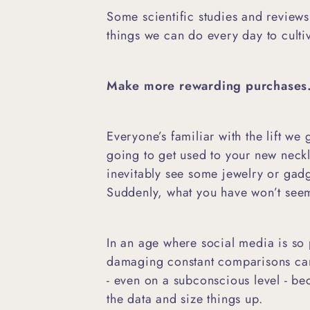
Some scientific studies and reviews
things we can do every day to cult
Make more rewarding purchases
Everyone’s familiar with the lift we
going to get used to your new neck
inevitably see some jewelry or gadge
Suddenly, what you have won’t se
In an age where social media is so
damaging constant comparisons can
- even on a subconscious level - be
the data and size things up.