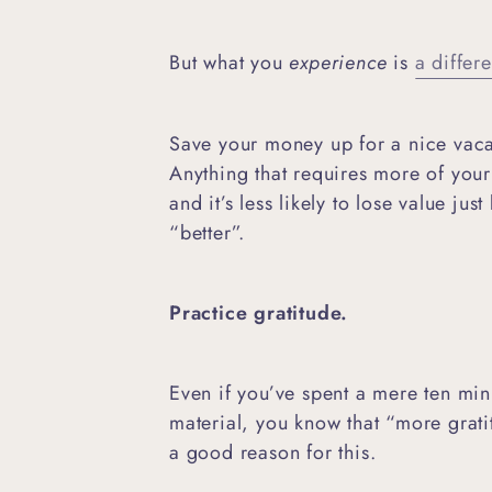
But what you
experience
is
a differe
Save your money up for a nice vaca
Anything that requires more of your 
and it’s less likely to lose value j
“better”.
Practice gratitude.
Even if you’ve spent a mere ten minu
material, you know that “more grati
a good reason for this.