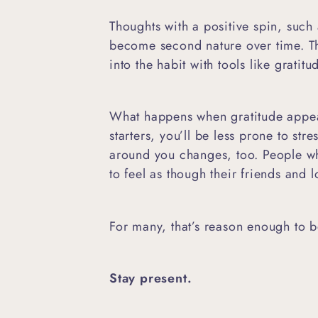
Thoughts with a positive spin, such 
become second nature over time. T
into the habit with tools like gratit
What happens when gratitude appea
starters, you’ll be less prone to str
around you changes, too. People wh
to feel as though their friends and
For many, that’s reason enough to 
Stay present.