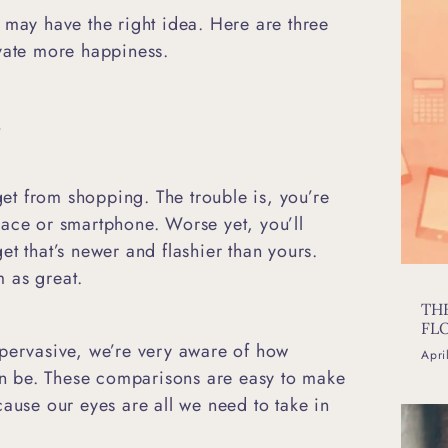
 may have the right idea. Here are three
ivate more happiness.
.
 get from shopping. The trouble is, you’re
lace or smartphone. Worse yet, you’ll
t that’s newer and flashier than yours.
em as great.
TH
FL
 pervasive, we’re very aware of how
Apri
 be. These comparisons are easy to make
cause our eyes are all we need to take in