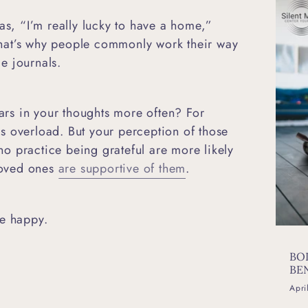
as, “I’m really lucky to have a home,”
hat’s why people commonly work their way
ude journals.
rs in your thoughts more often? For
ess overload. But your perception of those
o practice being grateful are more likely
 loved ones
are supportive of them
.
be happy.
BO
BE
Apri