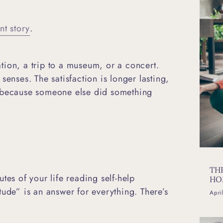
nt story
.
tion, a trip to a museum, or a concert.
senses. The satisfaction is longer lasting,
ust because someone else did something
TH
tes of your life reading self-help
HO
tude” is an answer for everything. There’s
Apri