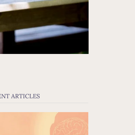
ENT ARTICLES