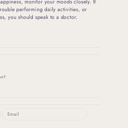
appiness, monitor your moods closely. If
rouble performing daily activities, or
ess, you should speak to a doctor.
on?