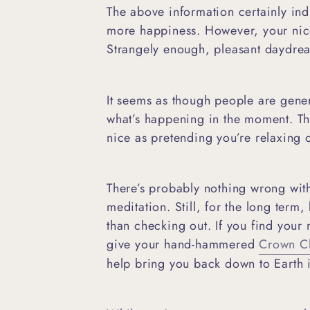
The above information certainly indi
more happiness. However, your nice 
Strangely enough, pleasant daydr
It seems as though people are gene
what’s happening in the moment. This
nice as pretending you’re relaxing
There’s probably nothing wrong wit
meditation. Still, for the long ter
than checking out. If you find your
give your hand-hammered
Crown Ch
help bring you back down to Earth i