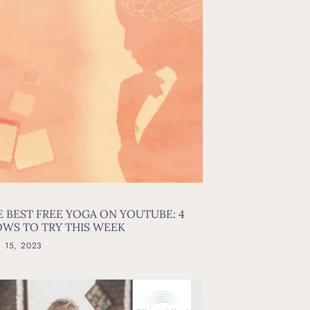
E BEST FREE YOGA ON YOUTUBE: 4
OWS TO TRY THIS WEEK
l 15, 2023