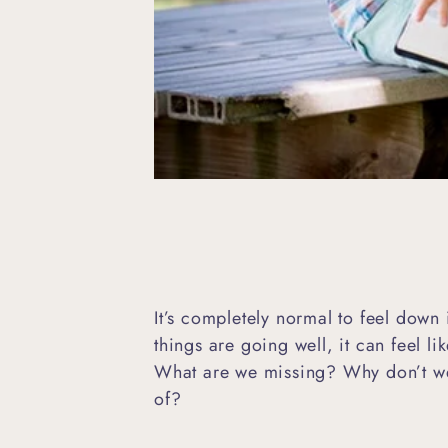
It’s completely normal to feel dow
things are going well, it can feel l
What are we missing? Why don’t we
of?