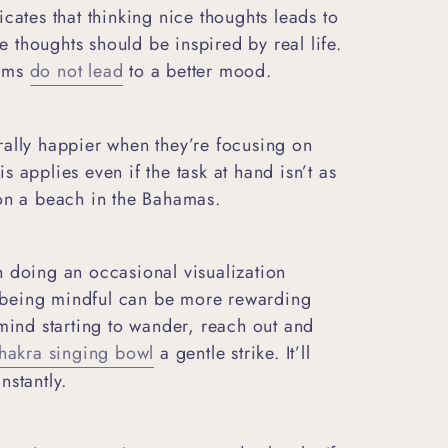
cates that thinking nice thoughts leads to
thoughts should be inspired by real life.
eams
do not lead
to a better mood.
rally happier when they’re focusing on
 applies even if the task at hand isn’t as
 on a beach in the Bahamas.
h doing an occasional visualization
m, being mindful can be more rewarding
 mind starting to wander, reach out and
akra singing bowl
a gentle strike. It’ll
nstantly.