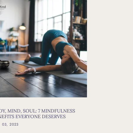
DY, MIND, SOUL: 7 MINDFULNESS
NEFITS EVERYONE DESERVES
l 03, 2023