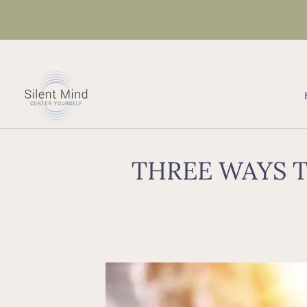
THREE WAYS T