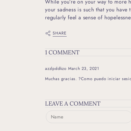
While you’re on your way to more h
your sadness is such that you have t
regularly feel a sense of hopelessn
SHARE
1 COMMENT
azzlpddkzo
March 23, 2021
Muchas gracias. ?Como puedo iniciar sesi
LEAVE A COMMENT