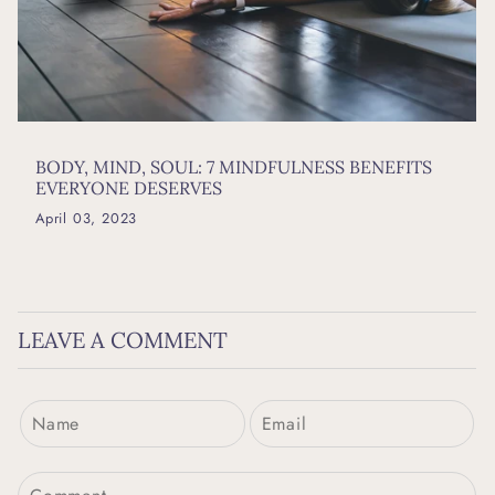
BODY, MIND, SOUL: 7 MINDFULNESS BENEFITS
EVERYONE DESERVES
April 03, 2023
LEAVE A COMMENT