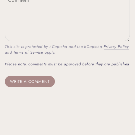
This site is protected by hCaptcha and the hCaptcha
Privacy Policy
and
Terms of Service
apply.
Please note, comments must be approved before they are published