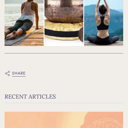
SHARE
RECENT ARTICLES