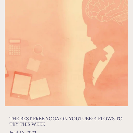
THE BEST FREE YOGA ON YOUTUBE: 4 FLOWS TO
TRY THIS WEEK
April 15, 2023