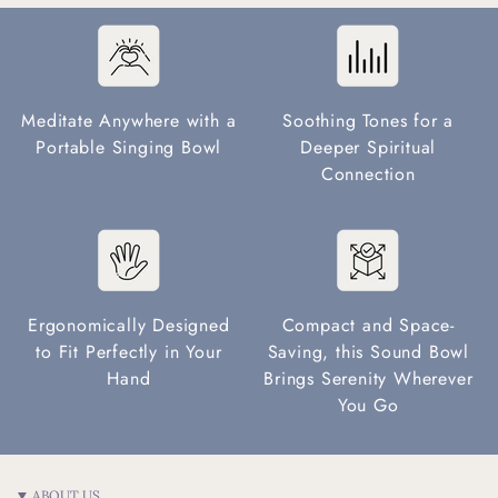
Meditate Anywhere with a
Soothing Tones for a
Portable Singing Bowl
Deeper Spiritual
Connection
Ergonomically Designed
Compact and Space-
to Fit Perfectly in Your
Saving, this Sound Bowl
Hand
Brings Serenity Wherever
You Go
ABOUT US