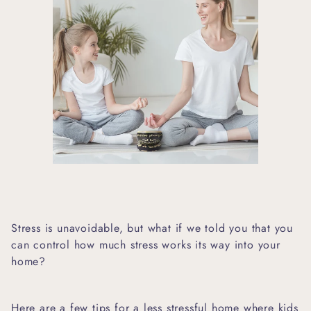
Stress is unavoidable, but what if we told you that you
can control how much stress works its way into your
home?
Here are a few tips for a less stressful home where kids