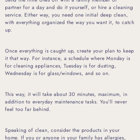
partner for a day and do it yourself, or hire a cleaning
service. Either way, you need one initial deep clean,
with everything organized the way you want it, to catch
up.
Once everything is caught up, create your plan to keep
it that way. For instance, a schedule where Monday is
for cleaning appliances, Tuesday is for dusting,
Wednesday is for glass/windows, and so on.
This way, it will take about 30 minutes, maximum, in
addition to everyday maintenance tasks. You’ll never
feel too far behind.
Speaking of clean, consider the products in your
home. If you or anyone in your family has allergies,