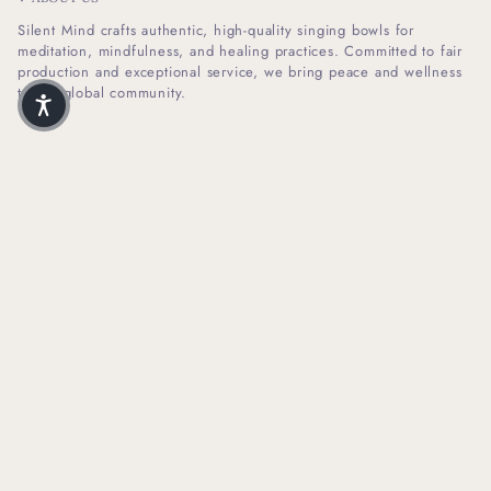
Silent Mind crafts authentic, high-quality singing bowls for
meditation, mindfulness, and healing practices. Committed to fair
production and exceptional service, we bring peace and wellness
to our global community.
I
F
n
a
s
c
t
e
SHOP INFO
a
b
g
o
r
o
HELPFUL LINKS
a
k
m
NEWSLETTER SIGN UP
Receive Our Latest Updates About Our Products And Promotions.