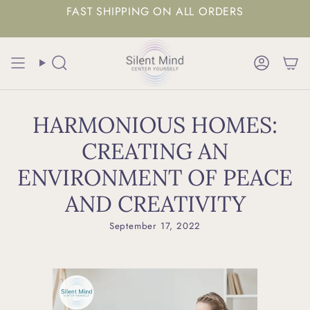
FAST SHIPPING ON ALL ORDERS
Search
Accoun
HARMONIOUS HOMES:
CREATING AN
ENVIRONMENT OF PEACE
AND CREATIVITY
September 17, 2022