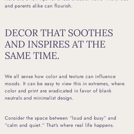
and parents alike can flourish.
DECOR THAT SOOTHES
AND INSPIRES AT THE
SAME TIME.
We all sense how color and texture can influence
moods. It can be easy to view this in extremes, where
color and print are eradicated in favor of blank
neutrals and minimalist design.
Consider the space between “loud and busy” and
“calm and quiet.” That’s where real life happens.