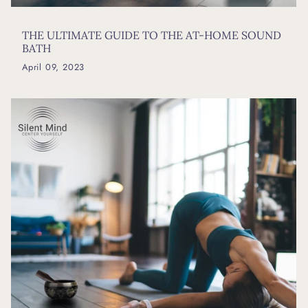
THE ULTIMATE GUIDE TO THE AT-HOME SOUND
BATH
April 09, 2023