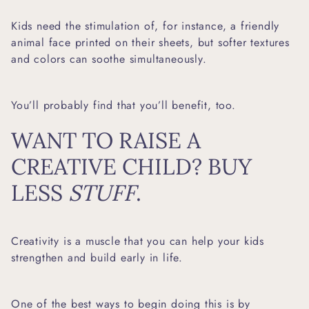
Kids need the stimulation of, for instance, a
friendly
animal face printed on their sheets
, but softer textures
and colors can soothe simultaneously.
You’ll probably find that you’ll benefit, too.
WANT TO RAISE A
CREATIVE CHILD? BUY
LESS
STUFF
.
Creativity is a muscle that you can help your kids
strengthen and build early in life.
One of the best ways to begin doing this is by