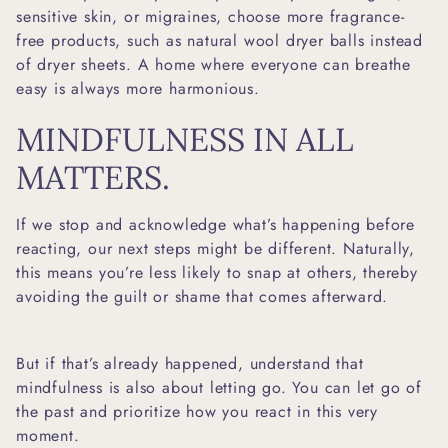
sensitive skin, or migraines, choose more fragrance-
free products, such as natural
wool dryer balls
instead
of dryer sheets. A home where everyone can breathe
easy is always more harmonious.
MINDFULNESS IN ALL
MATTERS.
If we stop and acknowledge what’s happening before
reacting, our next steps might be different. Naturally,
this means you’re less likely to snap at others, thereby
avoiding the guilt or shame that comes afterward.
But if that’s already happened, understand that
mindfulness is also about letting go. You can let go of
the past and prioritize how you react in this very
moment.