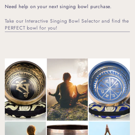
Need help on your next singing bowl purchase.
Take our Interactive Singing Bowl Selector and find the
PERFECT bowl for you!