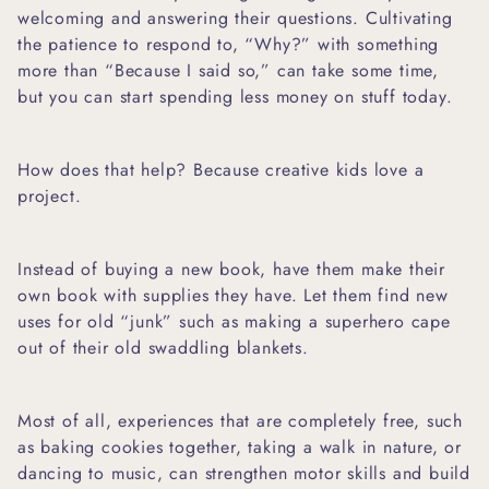
welcoming and answering their questions. Cultivating
the patience to respond to, “Why?” with something
more than “Because I said so,” can take some time,
but you can start spending less money on stuff today.
How does that help? Because creative kids love a
project.
Instead of buying a new book, have them make their
own book with supplies they have. Let them find new
uses for old “junk” such as making a superhero cape
out of their old
swaddling blankets.
Most of all, experiences that are completely free, such
as
baking cookies together,
taking a walk in nature, or
dancing to music, can strengthen motor skills and build