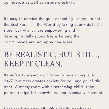
confidence as well as inspire creativity.
It’s easy to combat the guilt of feeling like you’re not
the Best Parent in the World by taking your kids to the
store. But what’s more empowering and
developmentally supportive is helping them
communicate and act upon new ideas.
BE REALISTIC, BUT STILL,
KEEP IT CLEAN.
It’s unfair to expect your home to be a showplace
24/7, but mess creates anxiety for you and your little
ones. A messy room with a screaming child is the
perfect recipe for overwhelm, and eventually, burnout.
Send the little ones off with a family member or