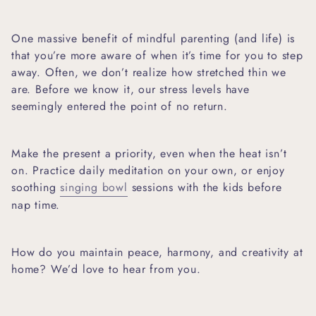
One massive benefit of mindful parenting (and life) is
that you’re more aware of when it’s time for you to step
away. Often, we don’t realize how stretched thin we
are. Before we know it, our stress levels have
seemingly entered the point of no return.
Make the present a priority, even when the heat isn’t
on. Practice daily meditation on your own, or enjoy
soothing
singing bowl
sessions
with the kids before
nap time.
How do you maintain peace, harmony, and creativity at
home? We’d love to hear from you.