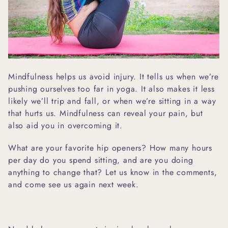
Mindfulness helps us avoid injury. It tells us when we’re
pushing ourselves too far in yoga. It also makes it less
likely we’ll trip and fall, or when we’re sitting in a way
that hurts us. Mindfulness can reveal your pain, but
also aid you in overcoming it.
What are your favorite hip openers? How many hours
per day do you spend sitting, and are you doing
anything to change that? Let us know in the comments,
and come see us again next week.