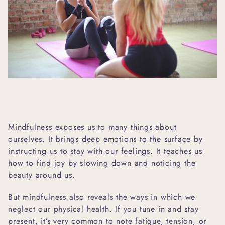
Mindfulness exposes us to many things about
ourselves. It brings deep emotions to the surface by
instructing us to stay with our feelings. It teaches us
how to find joy by slowing down and noticing the
beauty around us.
But mindfulness also reveals the ways in which we
neglect our physical health. If you tune in and stay
present, it’s very common to note fatigue, tension, or