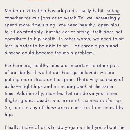
Modern civilization has adopted a nasty habit:
sitting
.
Whether for our jobs or to watch TV, we increasingly
spend more time sitting. We need healthy, open hips
to sit comfortably, but the act of sitting itself does not
contribute to hip health. In other words, we need to sit
less in order to be able to sit – or chronic pain and
disease could become the main problem.
Furthermore, healthy hips are important to other parts
of our body. If we let our hips go unloved, we are
putting more stress on the spine. That’s why so many of
us have tight hips and an aching back at the same
time. Additionally, muscles that run down your inner
thighs, glutes, quads, and more
all connect at the hip
.
So, pain in any of these areas can stem from unhealthy
hips.
Finally, those of us who do yoga can tell you about the