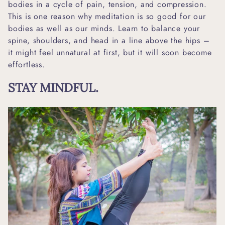
bodies in a cycle of pain, tension, and compression.
This is one reason why meditation is so good for our
bodies as well as our minds. Learn to balance your
spine, shoulders, and head in a line above the hips –
it might feel unnatural at first, but it will soon become
effortless.
STAY MINDFUL.