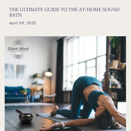
THE ULTIMATE GUIDE TO THE AT-HOME SOUND
BATH
April 09, 2023