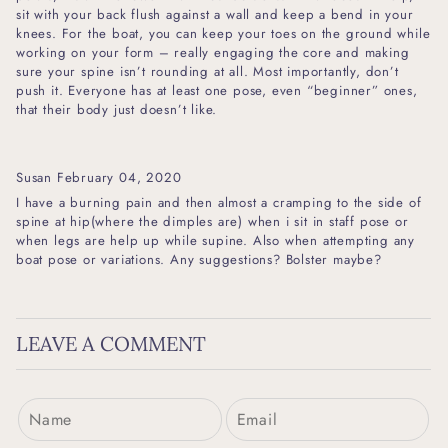
sit with your back flush against a wall and keep a bend in your
knees. For the boat, you can keep your toes on the ground while
working on your form – really engaging the core and making
sure your spine isn’t rounding at all. Most importantly, don’t
push it. Everyone has at least one pose, even “beginner” ones,
that their body just doesn’t like.
Susan
February 04, 2020
I have a burning pain and then almost a cramping to the side of
spine at hip(where the dimples are) when i sit in staff pose or
when legs are help up while supine. Also when attempting any
boat pose or variations. Any suggestions? Bolster maybe?
LEAVE A COMMENT