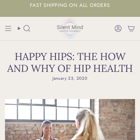
FAST SHIPPING ON ALL ORDERS
Search
Accoun
HAPPY HIPS: THE HOW
AND WHY OF HIP HEALTH
January 23, 2020