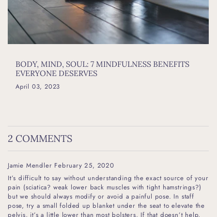
BODY, MIND, SOUL: 7 MINDFULNESS BENEFITS
EVERYONE DESERVES
April 03, 2023
2 COMMENTS
Jamie Mendler
February 25, 2020
It’s difficult to say without understanding the exact source of your
pain (sciatica? weak lower back muscles with tight hamstrings?)
but we should always modify or avoid a painful pose. In staff
pose, try a small folded up blanket under the seat to elevate the
pelvis, it’s a little lower than most bolsters. If that doesn’t help,