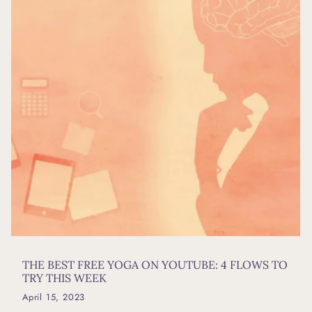
THE BEST FREE YOGA ON YOUTUBE: 4 FLOWS TO
TRY THIS WEEK
April 15, 2023