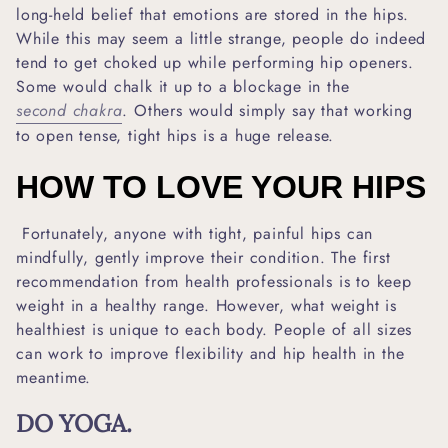
long-held belief that emotions are stored in the hips.
While this may seem a little strange, people do indeed
tend to get choked up while performing hip openers.
Some would chalk it up to a blockage in the
second chakra
. Others would simply say that working
to open tense, tight hips is a huge release.
HOW TO LOVE YOUR HIPS
Fortunately, anyone with tight, painful hips can
mindfully, gently improve their condition. The first
recommendation from health professionals is to keep
weight in a healthy range. However, what weight is
healthiest is unique to each body. People of all sizes
can work to improve flexibility and hip health in the
meantime.
DO YOGA.