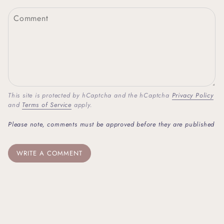
This site is protected by hCaptcha and the hCaptcha
Privacy Policy
and
Terms of Service
apply.
Please note, comments must be approved before they are published