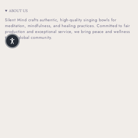
ABOUT US
Silent Mind crafts authentic, high-quality singing bowls for
meditation, mindfulness, and healing practices. Committed to fair
production and exceptional service, we bring peace and wellness
to our global community.
I
F
n
a
s
c
t
e
SHOP INFO
a
b
g
o
r
o
HELPFUL LINKS
a
k
m
NEWSLETTER SIGN UP
Receive Our Latest Updates About Our Products And Promotions.