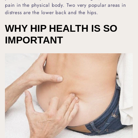
pain in the physical body. Two very popular areas in
distress are the lower back and the hips.
WHY HIP HEALTH IS SO
IMPORTANT