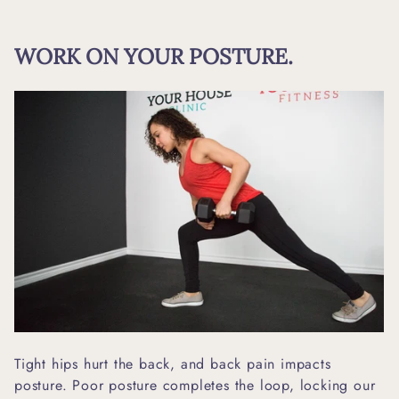
WORK ON YOUR POSTURE.
Tight hips hurt the back, and back pain impacts
posture. Poor posture completes the loop, locking our