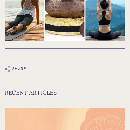
SHARE
RECENT ARTICLES