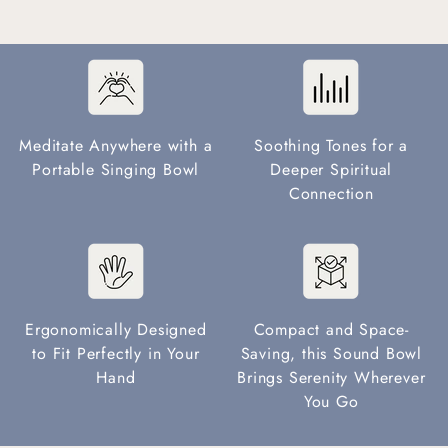
Meditate Anywhere with a
Soothing Tones for a
Portable Singing Bowl
Deeper Spiritual
Connection
Ergonomically Designed
Compact and Space-
to Fit Perfectly in Your
Saving, this Sound Bowl
Hand
Brings Serenity Wherever
You Go