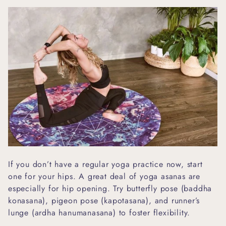
If you don’t have a regular yoga practice now, start
one for your hips. A great deal of yoga asanas are
especially for hip opening. Try butterfly pose (baddha
konasana), pigeon pose (kapotasana), and runner’s
lunge (ardha hanumanasana) to foster flexibility.