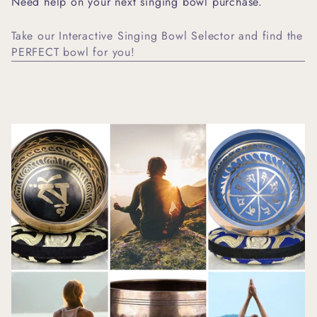
Need help on your next singing bowl purchase.
Take our Interactive Singing Bowl Selector and find the
PERFECT bowl for you!